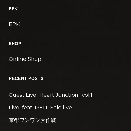
ゲ
EPK
ー
シ
EPK
ョ
ン
SHOP
Online Shop
RECENT POSTS
Guest Live “Heart Junction” vol.1
Live! feat. 13ELL Solo live
京都ワンワン大作戦