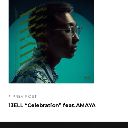
投
Previous
PREV POST
Post
13ELL “Celebration” feat.AMAYA
稿
ナ
ビ