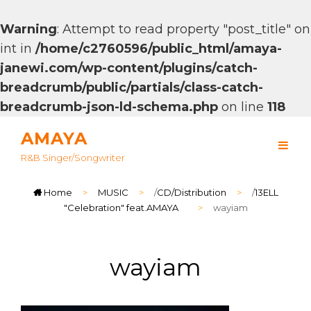
Warning
: Attempt to read property "post_title" on
int in
/home/c2760596/public_html/amaya-
janewi.com/wp-content/plugins/catch-
breadcrumb/public/partials/class-catch-
breadcrumb-json-ld-schema.php
on line
118
AMAYA
R&B Singer/songwriter
Home
>
MUSIC
>
/
CD/Distribution
>
/
13ELL
"Celebration" feat.AMAYA
>
wayiam
wayiam