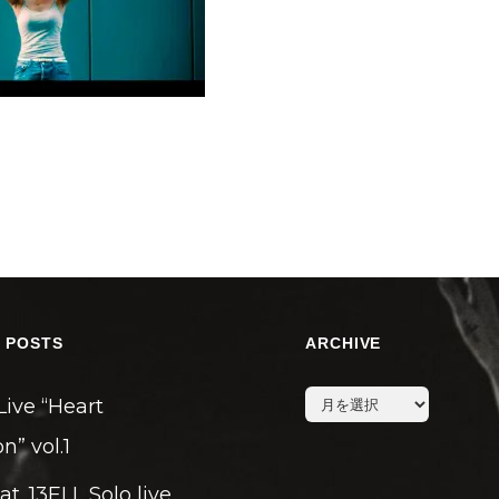
 POSTS
ARCHIVE
archive
Live “Heart
n” vol.1
eat. 13ELL Solo live