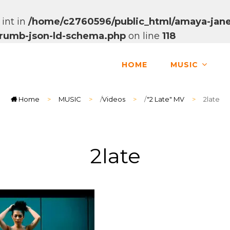
 int in
/home/c2760596/public_html/amaya-jane
dcrumb-json-ld-schema.php
on line
118
HOME
MUSIC
Home
>
MUSIC
>
/
Videos
>
/
"2 Late" MV
>
2late
2late