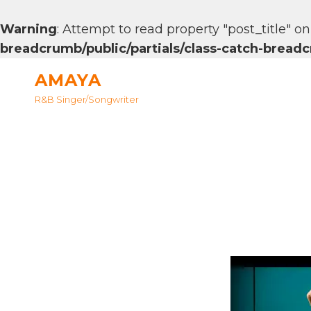
Warning
: Attempt to read property "post_title" on
breadcrumb/public/partials/class-catch-brea
AMAYA
R&B Singer/songwriter