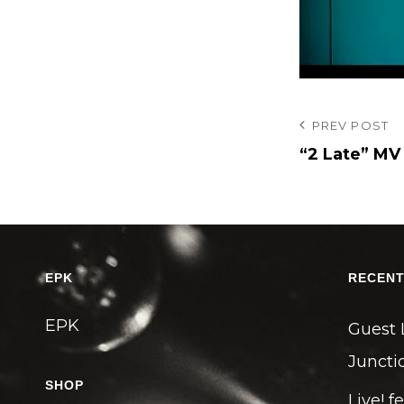
投
Previous
PREV POST
Post
“2 Late” MV
稿
ナ
ビ
ゲ
ー
EPK
RECENT
シ
EPK
ョ
Guest 
ン
Junctio
SHOP
Live! f