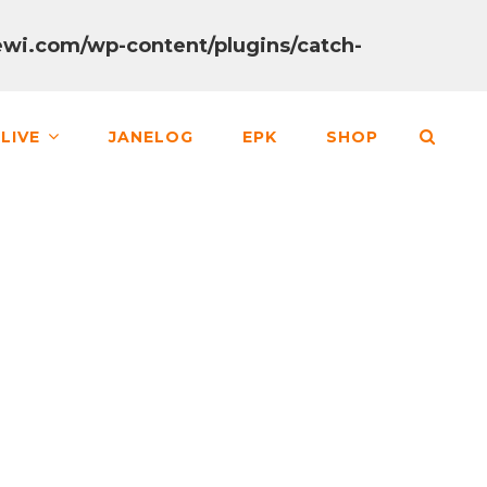
wi.com/wp-content/plugins/catch-
SEA
LIVE
JANELOG
EPK
SHOP