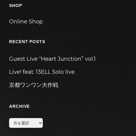
ン
SHOP
Online Shop
RECENT POSTS
Guest Live “Heart Junction” vol.1
Live! feat. 13ELL Solo live
京都ワンワン大作戦
ARCHIVE
archive