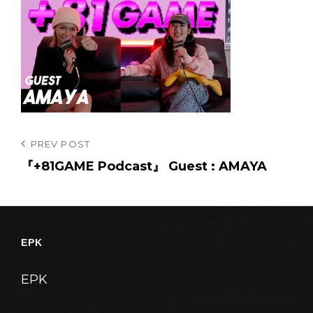
投
Previous
PREV POST
Post
『+81GAME Podcast』 Guest : AMAYA
稿
ナ
ビ
ゲ
EPK
ー
シ
EPK
ョ