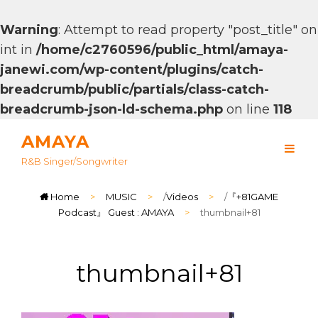
Warning
: Attempt to read property "post_title" on
int in
/home/c2760596/public_html/amaya-
janewi.com/wp-content/plugins/catch-
breadcrumb/public/partials/class-catch-
breadcrumb-json-ld-schema.php
on line
118
AMAYA
R&B Singer/songwriter
Home
>
MUSIC
>
/
Videos
>
/
『+81GAME
Podcast』 Guest : AMAYA
>
thumbnail+81
thumbnail+81