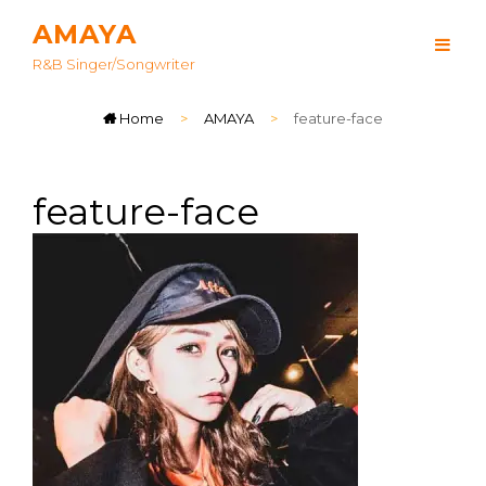
AMAYA
R&B Singer/songwriter
Home
>
AMAYA
>
feature-face
feature-face