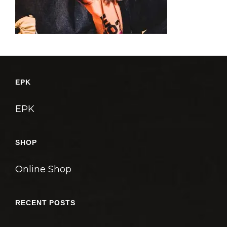
EPK
EPK
SHOP
Online Shop
RECENT POSTS