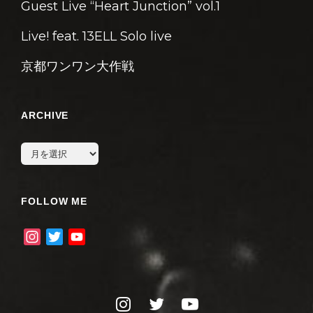
Guest Live “Heart Junction” vol.1
Live! feat. 13ELL Solo live
京都ワンワン大作戦
ARCHIVE
archive
FOLLOW ME
I
T
Y
n
w
o
s
i
u
t
t
T
instagram
twitter
youtube
a
t
u