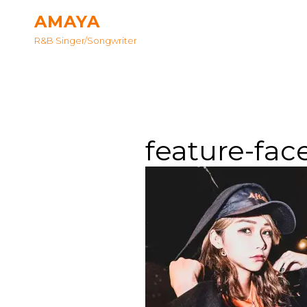
AMAYA
R&B Singer/songwriter
feature-fac