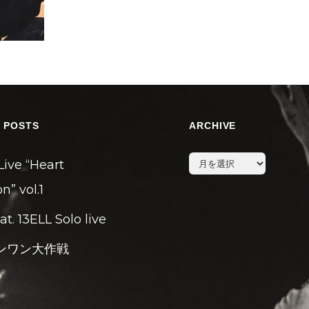
 POSTS
ARCHIVE
archive
Live “Heart
n” vol.1
eat. 13ELL Solo live
ンワン大作戦