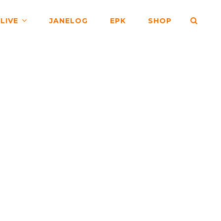
SEA
LIVE
JANELOG
EPK
SHOP