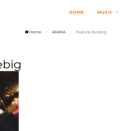
HOME
MUSIC
Home
>
AMAYA
>
feature-facebig
ebig