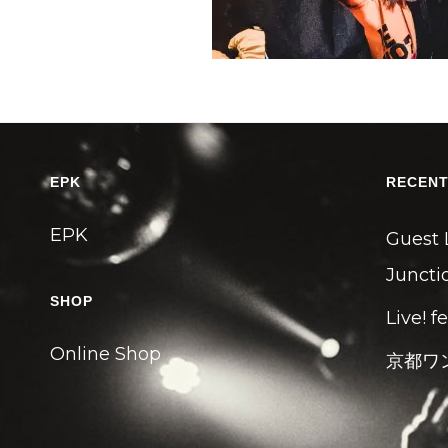
EPK
RECENT
EPK
Guest 
Junctio
SHOP
Live! f
Online Shop
京都ワ