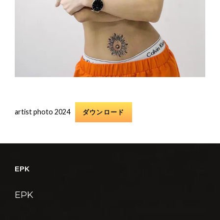
artist photo 2024
ダウンロード
EPK
EPK