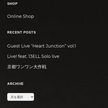
SHOP
Online Shop
RECENT POSTS
Guest Live “Heart Junction” vol.1
Live! feat. 13ELL Solo live
京都ワンワン大作戦
ARCHIVE
archive