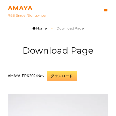
AMAYA
R&B Singer/songwriter
Home
>
Download Page
Download Page
AMAYA-EPK2024Nov
ダウンロード