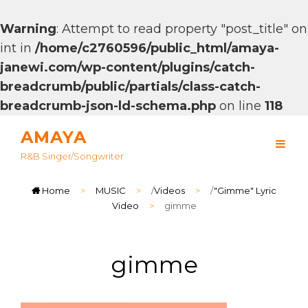
Warning
: Attempt to read property "post_title" on
int in
/home/c2760596/public_html/amaya-
janewi.com/wp-content/plugins/catch-
breadcrumb/public/partials/class-catch-
breadcrumb-json-ld-schema.php
on line
118
AMAYA
R&B Singer/songwriter
Home
>
MUSIC
>
/
Videos
>
/
"Gimme" Lyric
Video
>
gimme
gimme