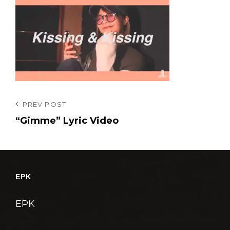
投
Previous
PREV POST
Post
“Gimme” Lyric Video
稿
ナ
ビ
ゲ
EPK
ー
シ
EPK
ョ