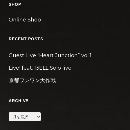
ン
SHOP
Online Shop
RECENT POSTS
Guest Live “Heart Junction” vol.1
Live! feat. 13ELL Solo live
京都ワンワン大作戦
ARCHIVE
archive