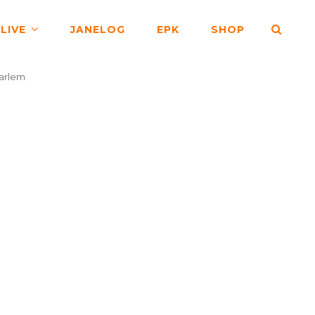
SEA
LIVE
JANELOG
EPK
SHOP
arlem