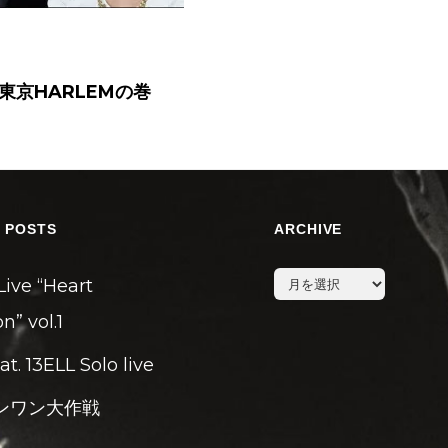
ー東京HARLEMの巻
 POSTS
ARCHIVE
archive
Live “Heart
n” vol.1
eat. 13ELL Solo live
ンワン大作戦