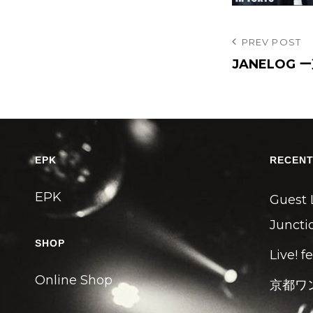
投
Previous
PREV POST
Post
JANELOG 
稿
ナ
ビ
ゲ
ー
EPK
RECENT
シ
EPK
ョ
Guest 
ン
Junctio
SHOP
Live! f
Online Shop
京都ワ