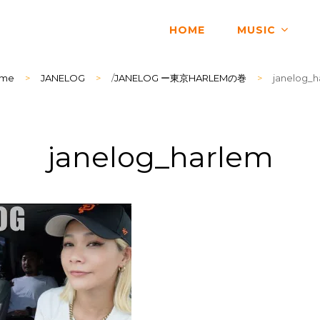
HOME
MUSIC
me
>
JANELOG
>
/
JANELOG ー東京HARLEMの巻
>
janelog_h
janelog_harlem