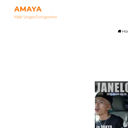
AMAYA
R&B Singer/songwriter
Ho