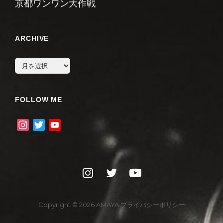
京都ワンワン大作戦
ARCHIVE
archive
FOLLOW ME
I
T
Y
n
w
o
s
i
u
t
t
T
instagram
twitter
youtube
a
t
u
g
e
b
r
r
e
Copyright © 2026
AMAYA
プライバシーポリシー
a
C
m
h