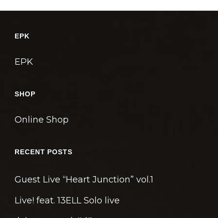
EPK
EPK
SHOP
Online Shop
RECENT POSTS
Guest Live “Heart Junction” vol.1
Live! feat. 13ELL Solo live