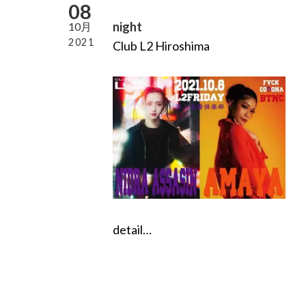
08
night
10月
2021
Club L2 Hiroshima
detail…