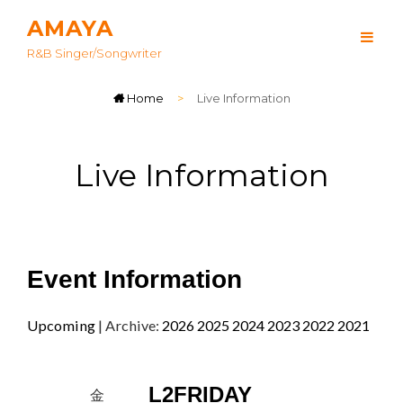
AMAYA
R&B Singer/songwriter
Home
>
Live Information
Live Information
Event Information
Upcoming
| Archive:
2026
2025
2024
2023
2022
2021
L2FRIDAY
金