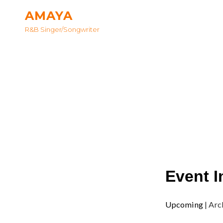
AMAYA
R&B Singer/songwriter
Event I
Upcoming
| Arc