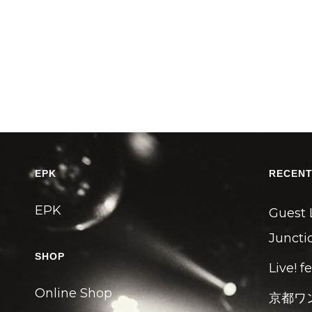
EPK
RECENT
EPK
Guest 
Junctio
SHOP
Live! f
Online Shop
京都ワ