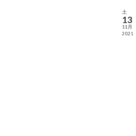
土
13
11月
2021