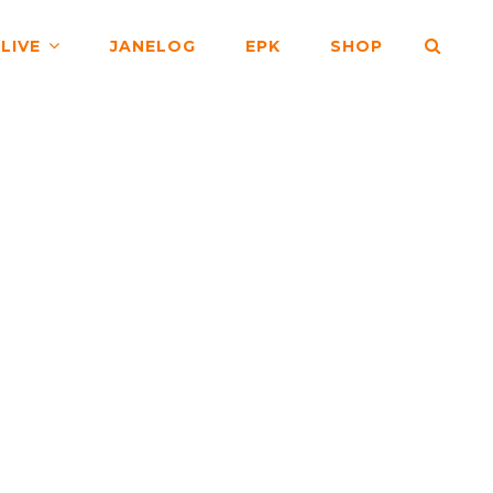
SEA
LIVE
JANELOG
EPK
SHOP