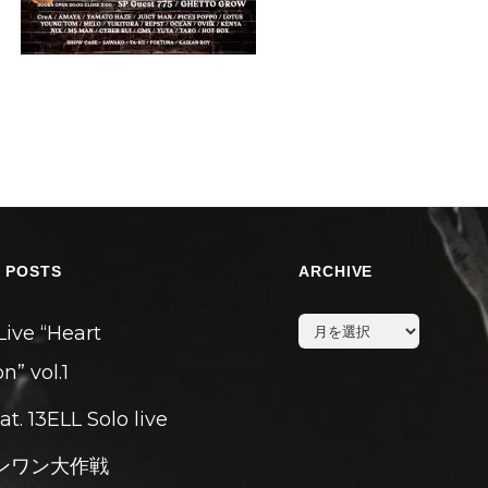
 POSTS
ARCHIVE
archive
Live “Heart
n” vol.1
eat. 13ELL Solo live
ンワン大作戦