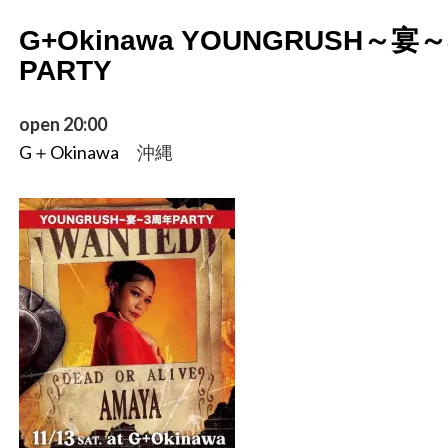
G+Okinawa YOUNGRUSH～宴
PARTY
open 20:00
G＋Okinawa
沖縄