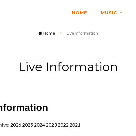
HOME
MUSIC
Home
>
Live Information
Live Information
nformation
hive:
2026
2025
2024
2023
2022
2021