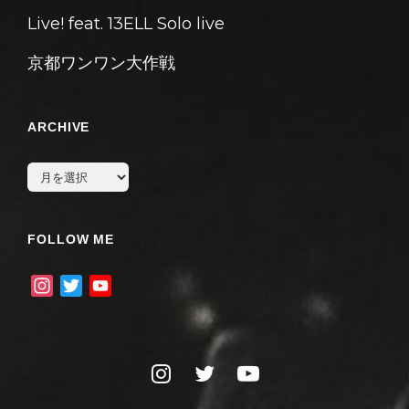
Live! feat. 13ELL Solo live
京都ワンワン大作戦
ARCHIVE
archive
FOLLOW ME
I
T
Y
n
w
o
s
i
u
t
t
T
instagram
twitter
youtube
a
t
u
g
e
b