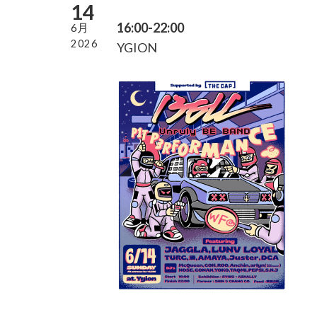
14
16:00-22:00
6月
2026
YGION