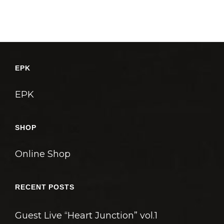
EPK
EPK
SHOP
Online Shop
RECENT POSTS
Guest Live “Heart Junction” vol.1