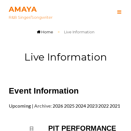
AMAYA
R&B Singer/songwriter
Home
>
Live Information
Live Information
Event Information
Upcoming
| Archive:
2026
2025
2024
2023
2022
2021
PIT PERFORMANCE
日