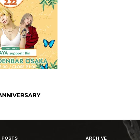
t ANNIVERSARY
 POSTS
ARCHIVE