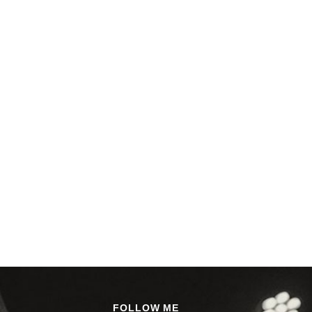
FOLLOW ME