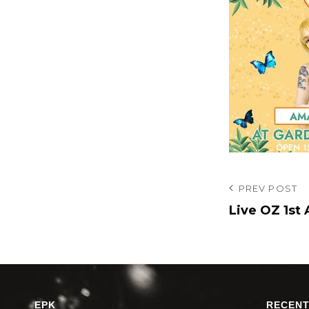
投
Previous
PREV POST
Post
Live OZ 1s
稿
ナ
ビ
ゲ
ー
EPK
RECENT