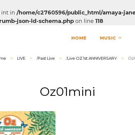
 int in
/home/c2760596/public_html/amaya-jane
dcrumb-json-ld-schema.php
on line
118
HOME
MUSIC
me
>
LIVE
>
/
Past Live
>
/
Live OZ 1st ANNIVERSARY
>
Oz0
Oz01mini