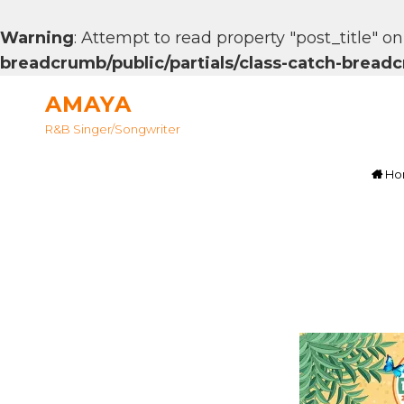
Warning
: Attempt to read property "post_title" on
breadcrumb/public/partials/class-catch-brea
AMAYA
R&B Singer/songwriter
Ho