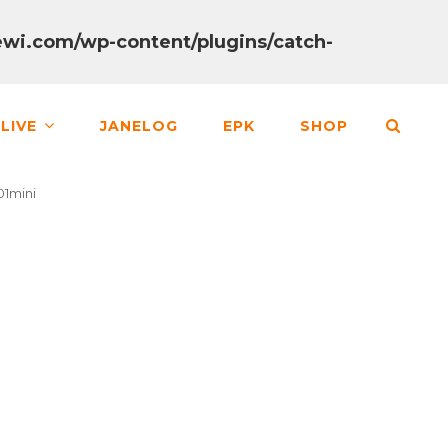
wi.com/wp-content/plugins/catch-
SEA
LIVE
JANELOG
EPK
SHOP
1mini