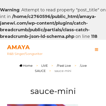
Warning
: Attempt to read property "post_title" on
int in
/home/c2760596/public_html/amaya-
janewi.com/wp-content/plugins/catch-
breadcrumb/public/partials/class-catch-
breadcrumb-json-ld-schema.php
on line
118
AMAYA
R&B Singer/songwriter
Home
>
LIVE
>
/
Past Live
>
/
Live
SAUCE
>
sauce-mini
sauce-mini