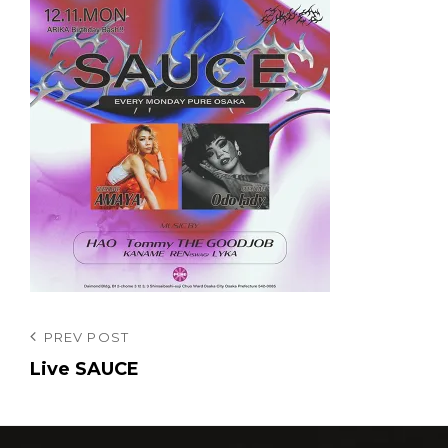
投
Previous
PREV POST
Post
Live SAUCE
稿
ナ
ビ