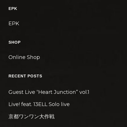
ゲ
EPK
ー
シ
EPK
ョ
ン
SHOP
Online Shop
RECENT POSTS
Guest Live “Heart Junction” vol.1
Live! feat. 13ELL Solo live
京都ワンワン大作戦