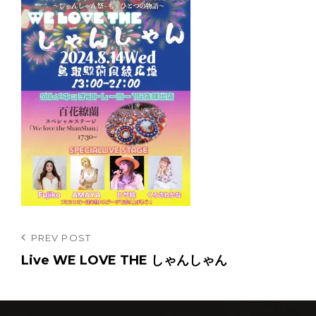
投
Previous
PREV POST
Post
Live WE LOVE THE しゃんしゃん
稿
ナ
ビ