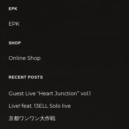
ゲ
EPK
ー
シ
EPK
ョ
ン
SHOP
Online Shop
RECENT POSTS
Guest Live “Heart Junction” vol.1
Live! feat. 13ELL Solo live
京都ワンワン大作戦