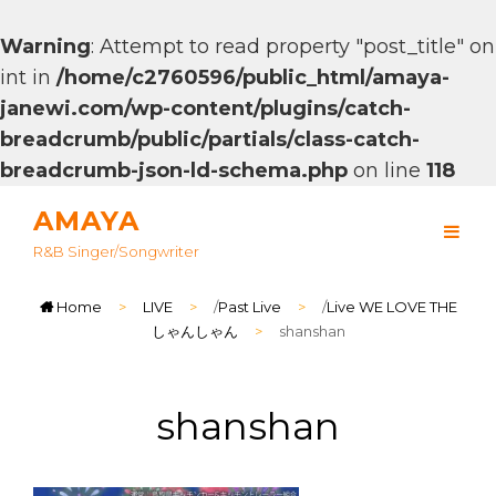
Warning
: Attempt to read property "post_title" on
int in
/home/c2760596/public_html/amaya-
janewi.com/wp-content/plugins/catch-
breadcrumb/public/partials/class-catch-
breadcrumb-json-ld-schema.php
on line
118
AMAYA
R&B Singer/songwriter
Home
>
LIVE
>
/
Past Live
>
/
Live WE LOVE THE
しゃんしゃん
>
shanshan
shanshan