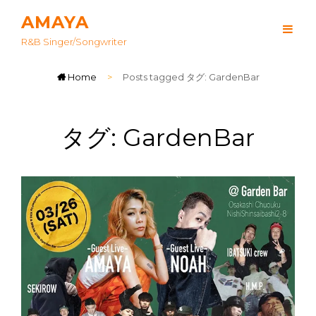
AMAYA
R&B Singer/songwriter
Home
>
Posts tagged
タグ:
GardenBar
タグ:
GardenBar