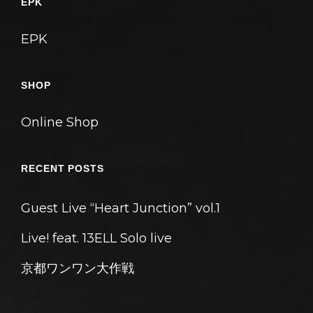
EPK
EPK
SHOP
Online Shop
RECENT POSTS
Guest Live “Heart Junction” vol.1
Live! feat. 13ELL Solo live
京都ワンワン大作戦