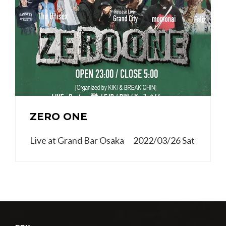
ZERO ONE
Live at Grand Bar Osaka 2022/03/26 Sat