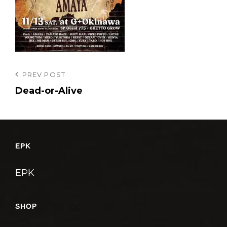
投
Previous
PREV POST
Post
Dead-or-Alive
稿
ナ
ビ
ゲ
EPK
ー
シ
EPK
ョ
ン
SHOP