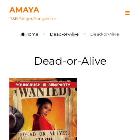
AMAYA
R&B Singer/songwriter
Home
>
Dead-or-Alive
>
Dead-or-Alive
Dead-or-Alive