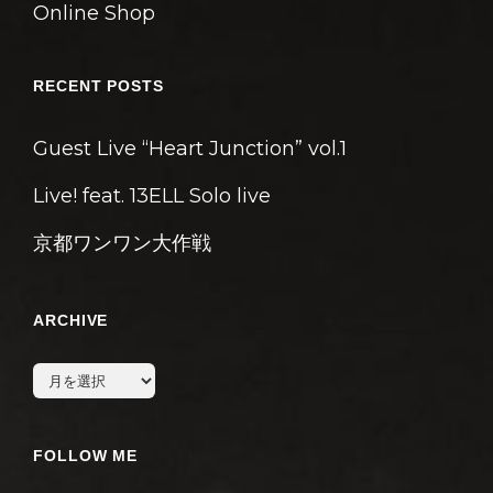
Online Shop
RECENT POSTS
Guest Live “Heart Junction” vol.1
Live! feat. 13ELL Solo live
京都ワンワン大作戦
ARCHIVE
archive
FOLLOW ME