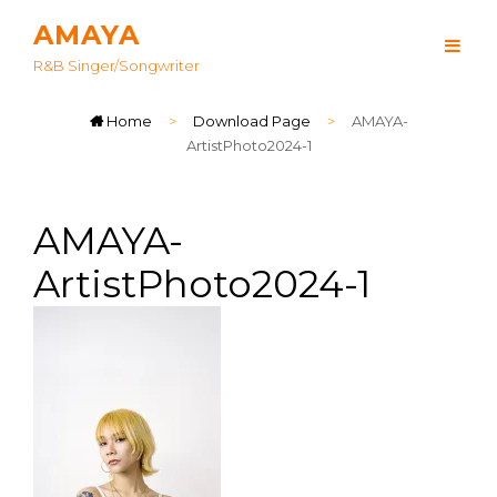
AMAYA
R&B Singer/songwriter
Home
>
Download Page
>
AMAYA-
ArtistPhoto2024-1
AMAYA-
ArtistPhoto2024-1