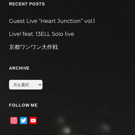
RECENT POSTS
Guest Live “Heart Junction” vol.1
Live! feat. 13ELL Solo live
京都ワンワン大作戦
ARCHIVE
archive
FOLLOW ME
I
T
Y
n
w
o
s
i
u