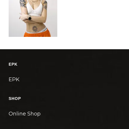
EPK
EPK
SHOP
Online Shop