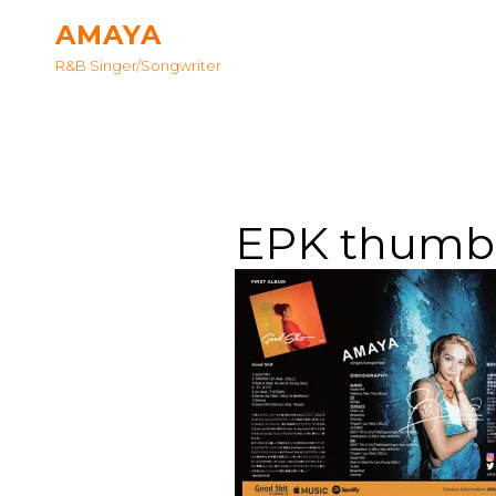
AMAYA
R&B Singer/songwriter
EPK thumb