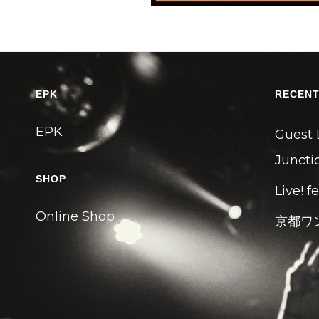
EPK
RECENT
EPK
Guest 
Junctio
SHOP
Live! f
Online Shop
京都ワ