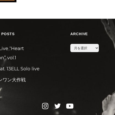
 POSTS
ARCHIVE
archive
Live “Heart
n” vol.1
eat. 13ELL Solo live
ンワン大作戦
instagram
twitter
youtube