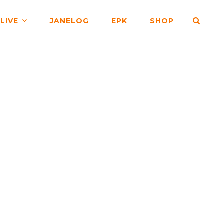
SEA
LIVE
JANELOG
EPK
SHOP