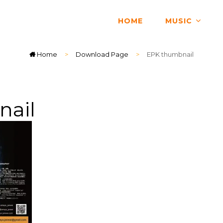
HOME
MUSIC
Home
>
Download Page
>
EPK thumbnail
nail