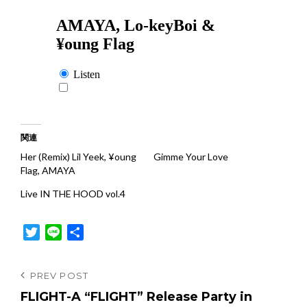
関連
Her (Remix) Lil Yeek, ¥oung
Gimme Your Love
Flag, AMAYA
Live IN THE HOOD vol.4
T
L
共
w
i
有
i
n
投
Previous
PREV POST
t
e
Post
FLIGHT-A “FLIGHT” Release Party in
稿
t