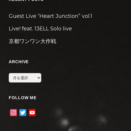
Guest Live “Heart Junction” vol.1
Live! feat. 13ELL Solo live
京都ワンワン大作戦
ARCHIVE
archive
FOLLOW ME
I
T
Y
n
w
o
s
i
u