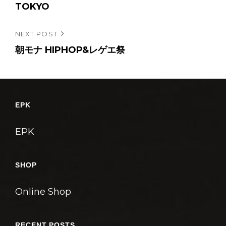
e
TOKYO
ナ
r
ビ
Next
NEXT POST
ゲ
Post
朝モナ HIPHOP&レゲエ祭
ー
シ
ョ
ン
EPK
EPK
SHOP
Online Shop
RECENT POSTS