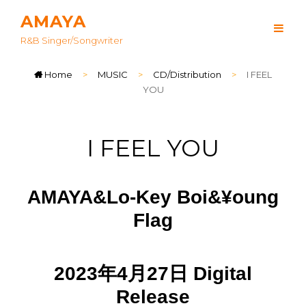
AMAYA
R&B Singer/songwriter
Home
>
MUSIC
>
CD/Distribution
>
I FEEL
YOU
I FEEL YOU
AMAYA&Lo-Key Boi&¥oung
Flag
2023年4月27日 Digital
Release