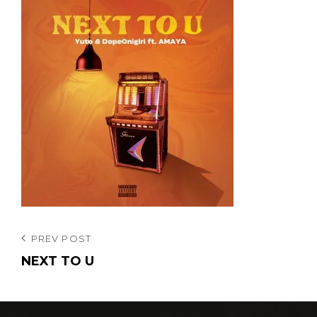
投
Previous
PREV POST
Post
NEXT TO U
稿
ナ
ビ