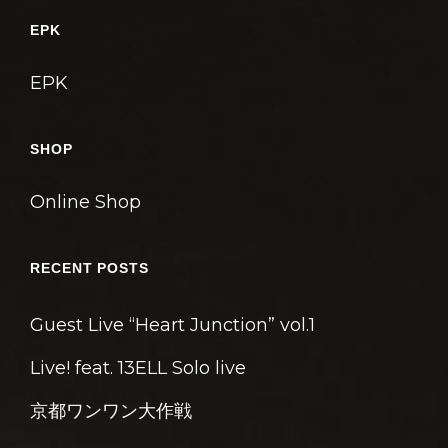
ゲ
EPK
ー
シ
EPK
ョ
ン
SHOP
Online Shop
RECENT POSTS
Guest Live “Heart Junction” vol.1
Live! feat. 13ELL Solo live
京都ワンワン大作戦