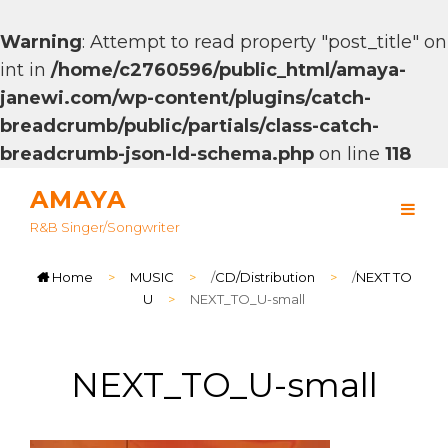
Warning
: Attempt to read property "post_title" on
int in
/home/c2760596/public_html/amaya-
janewi.com/wp-content/plugins/catch-
breadcrumb/public/partials/class-catch-
breadcrumb-json-ld-schema.php
on line
118
AMAYA
R&B Singer/songwriter
Home
>
MUSIC
>
/
CD/Distribution
>
/
NEXT TO
U
>
NEXT_TO_U-small
NEXT_TO_U-small