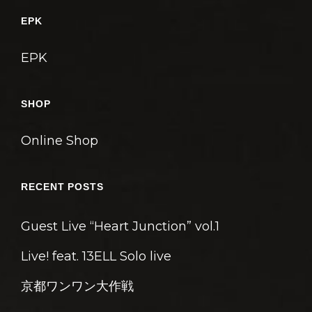
ゲ
EPK
ー
シ
EPK
ョ
ン
SHOP
Online Shop
RECENT POSTS
Guest Live “Heart Junction” vol.1
Live! feat. 13ELL Solo live
京都ワンワン大作戦