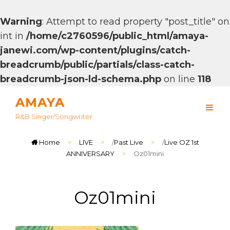
Warning
: Attempt to read property "post_title" on
int in
/home/c2760596/public_html/amaya-
janewi.com/wp-content/plugins/catch-
breadcrumb/public/partials/class-catch-
breadcrumb-json-ld-schema.php
on line
118
AMAYA
R&B Singer/songwriter
Home
>
LIVE
>
/
Past Live
>
/
Live OZ 1st
ANNIVERSARY
>
Oz01mini
Oz01mini