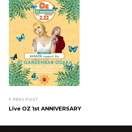
投
Previous
PREV POST
Post
Live OZ 1st ANNIVERSARY
稿
ナ
ビ