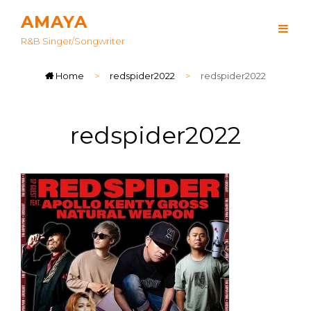
AMAYA
R&B Singer/songwriter
Home
>
redspider2022
>
redspider2022
redspider2022