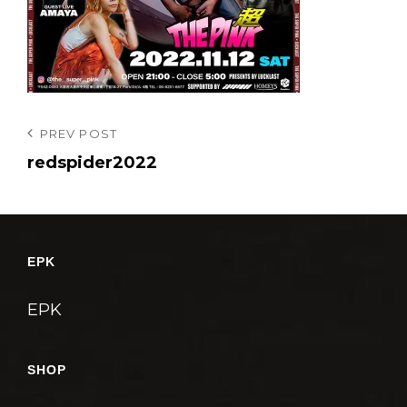
投
Previous
PREV POST
Post
redspider2022
稿
ナ
ビ
ゲ
EPK
ー
シ
EPK
ョ
ン
SHOP