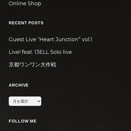
Online Shop
RECENT POSTS
Guest Live “Heart Junction” vol.1
Live! feat. 13ELL Solo live
京都ワンワン大作戦
ARCHIVE
archive
FOLLOW ME