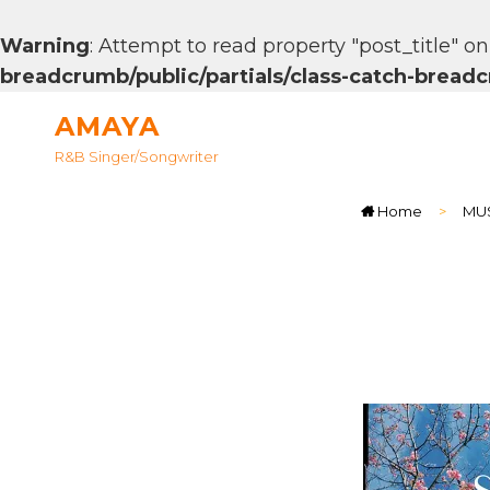
Warning
: Attempt to read property "post_title" on
breadcrumb/public/partials/class-catch-brea
AMAYA
R&B Singer/songwriter
Home
>
MU