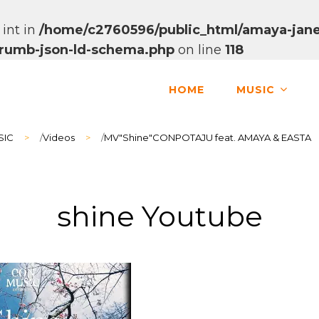
 int in
/home/c2760596/public_html/amaya-jane
dcrumb-json-ld-schema.php
on line
118
HOME
MUSIC
SIC
>
/
Videos
>
/
MV"Shine"CONPOTAJU feat. AMAYA & EASTA
shine Youtube