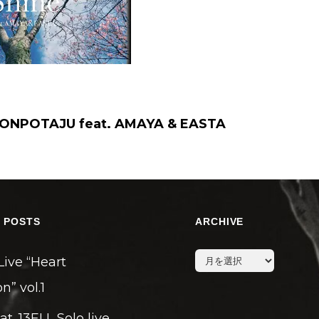
ONPOTAJU feat. AMAYA & EASTA
 POSTS
ARCHIVE
archive
Live “Heart
n” vol.1
eat. 13ELL Solo live