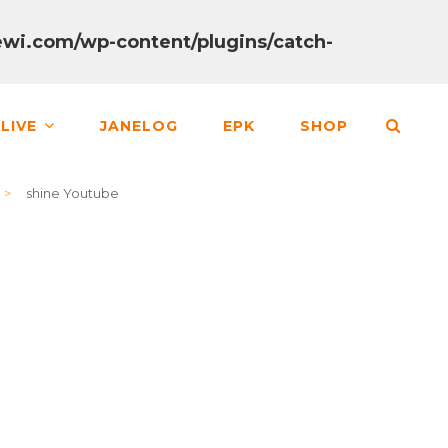
wi.com/wp-content/plugins/catch-
SEA
LIVE
JANELOG
EPK
SHOP
>
shine Youtube