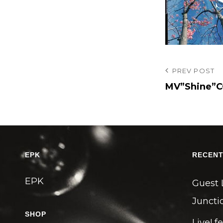
投
Previous
PREV POST
Post
MV”Shine”C
稿
ナ
ビ
ゲ
ー
EPK
RECENT
シ
EPK
ョ
Guest 
ン
Junctio
SHOP
Live! f