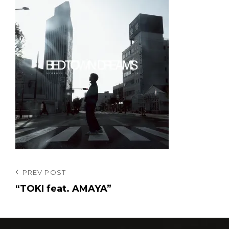
投
Previous
PREV POST
Post
“TOKI feat. AMAYA”
稿
ナ
ビ