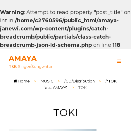
Warning
: Attempt to read property "post_title" on
int in
/home/c2760596/public_html/amaya-
janewi.com/wp-content/plugins/catch-
breadcrumb/public/partials/class-catch-
breadcrumb-json-ld-schema.php
on line
118
AMAYA
R&B Singer/songwriter
Home
>
MUSIC
>
/
CD/Distribution
>
/
"TOKI
feat. AMAYA"
>
TOKI
TOKI