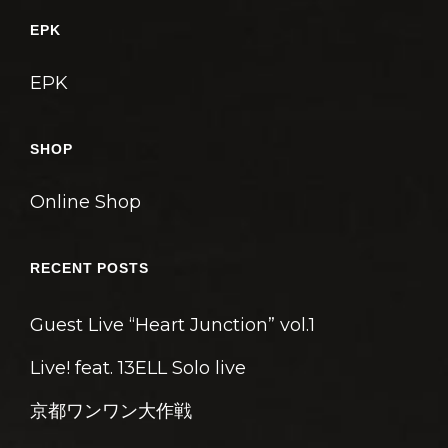
ゲ
EPK
ー
シ
EPK
ョ
ン
SHOP
Online Shop
RECENT POSTS
Guest Live “Heart Junction” vol.1
Live! feat. 13ELL Solo live
京都ワンワン大作戦